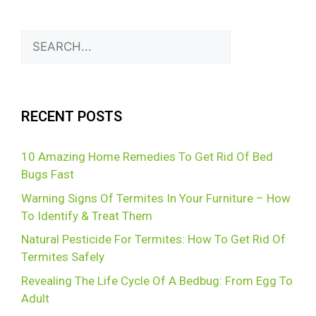
RECENT POSTS
10 Amazing Home Remedies To Get Rid Of Bed
Bugs Fast
Warning Signs Of Termites In Your Furniture – How
To Identify & Treat Them
Natural Pesticide For Termites: How To Get Rid Of
Termites Safely
Revealing The Life Cycle Of A Bedbug: From Egg To
Adult