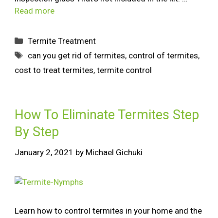
Read more
Termite Treatment
can you get rid of termites
,
control of termites
,
cost to treat termites
,
termite control
How To Eliminate Termites Step
By Step
January 2, 2021
by
Michael Gichuki
Learn how to control termites in your home and the