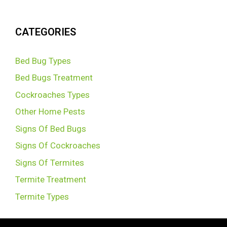
CATEGORIES
Bed Bug Types
Bed Bugs Treatment
Cockroaches Types
Other Home Pests
Signs Of Bed Bugs
Signs Of Cockroaches
Signs Of Termites
Termite Treatment
Termite Types