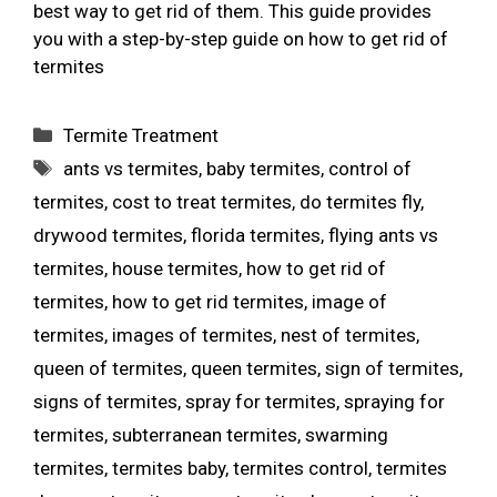
best way to get rid of them. This guide provides
you with a step-by-step guide on how to get rid of
termites
Termite Treatment
ants vs termites
,
baby termites
,
control of
termites
,
cost to treat termites
,
do termites fly
,
drywood termites
,
florida termites
,
flying ants vs
termites
,
house termites
,
how to get rid of
termites
,
how to get rid termites
,
image of
termites
,
images of termites
,
nest of termites
,
queen of termites
,
queen termites
,
sign of termites
,
signs of termites
,
spray for termites
,
spraying for
termites
,
subterranean termites
,
swarming
termites
,
termites baby
,
termites control
,
termites