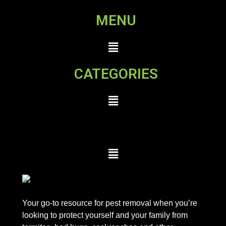
MENU
CATEGORIES
Your go-to resource for pest removal when you’re
looking to protect yourself and your family from