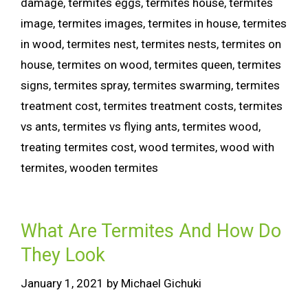
damage
,
termites eggs
,
termites house
,
termites
image
,
termites images
,
termites in house
,
termites
in wood
,
termites nest
,
termites nests
,
termites on
house
,
termites on wood
,
termites queen
,
termites
signs
,
termites spray
,
termites swarming
,
termites
treatment cost
,
termites treatment costs
,
termites
vs ants
,
termites vs flying ants
,
termites wood
,
treating termites cost
,
wood termites
,
wood with
termites
,
wooden termites
What Are Termites And How Do
They Look
January 1, 2021
by
Michael Gichuki