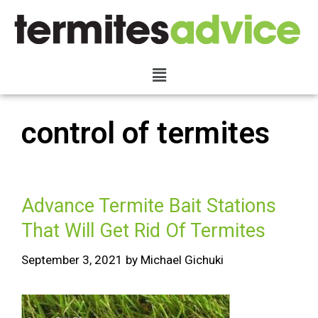
control of termites
Advance Termite Bait Stations
That Will Get Rid Of Termites
September 3, 2021
by
Michael Gichuki