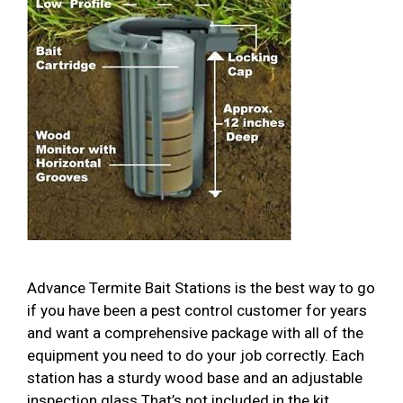
Advance Termite Bait Stations is the best way to go
if you have been a pest control customer for years
and want a comprehensive package with all of the
equipment you need to do your job correctly. Each
station has a sturdy wood base and an adjustable
inspection glass That’s not included in the kit. …