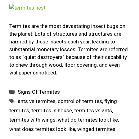
Termites are the most devastating insect bugs on
the planet. Lots of structures and structures are
harmed by these insects each year, leading to
substantial monetary losses. Termites are referred
to as “quiet destroyers” because of their capability
to chew through wood, floor covering, and even
wallpaper unnoticed.
Signs Of Termites
ants vs termites
,
control of termites
,
flying
termites
,
termites in house
,
termites vs ants
,
termites with wings
,
what do termites look like
,
what does termites look like
,
winged termites