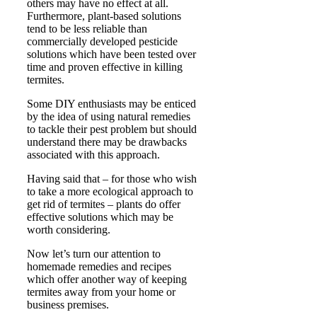
others may have no effect at all.
Furthermore, plant-based solutions
tend to be less reliable than
commercially developed pesticide
solutions which have been tested over
time and proven effective in killing
termites.
Some DIY enthusiasts may be enticed
by the idea of using natural remedies
to tackle their pest problem but should
understand there may be drawbacks
associated with this approach.
Having said that – for those who wish
to take a more ecological approach to
get rid of termites – plants do offer
effective solutions which may be
worth considering.
Now let’s turn our attention to
homemade remedies and recipes
which offer another way of keeping
termites away from your home or
business premises.