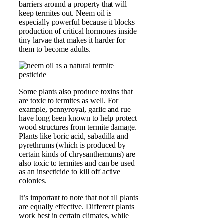
barriers around a property that will
keep termites out. Neem oil is
especially powerful because it blocks
production of critical hormones inside
tiny larvae that makes it harder for
them to become adults.
Some plants also produce toxins that
are toxic to termites as well. For
example, pennyroyal, garlic and rue
have long been known to help protect
wood structures from termite damage.
Plants like boric acid, sabadilla and
pyrethrums (which is produced by
certain kinds of chrysanthemums) are
also toxic to termites and can be used
as an insecticide to kill off active
colonies.
It’s important to note that not all plants
are equally effective. Different plants
work best in certain climates, while