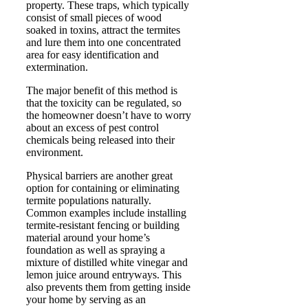
property. These traps, which typically
consist of small pieces of wood
soaked in toxins, attract the termites
and lure them into one concentrated
area for easy identification and
extermination.
The major benefit of this method is
that the toxicity can be regulated, so
the homeowner doesn’t have to worry
about an excess of pest control
chemicals being released into their
environment.
Physical barriers are another great
option for containing or eliminating
termite populations naturally.
Common examples include installing
termite-resistant fencing or building
material around your home’s
foundation as well as spraying a
mixture of distilled white vinegar and
lemon juice around entryways. This
also prevents them from getting inside
your home by serving as an