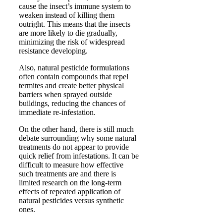
cause the insect’s immune system to
weaken instead of killing them
outright. This means that the insects
are more likely to die gradually,
minimizing the risk of widespread
resistance developing.
Also, natural pesticide formulations
often contain compounds that repel
termites and create better physical
barriers when sprayed outside
buildings, reducing the chances of
immediate re-infestation.
On the other hand, there is still much
debate surrounding why some natural
treatments do not appear to provide
quick relief from infestations. It can be
difficult to measure how effective
such treatments are and there is
limited research on the long-term
effects of repeated application of
natural pesticides versus synthetic
ones.