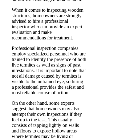
When it comes to inspecting wooden
structures, homeowners are strongly
advised to hire a professional
inspector who can provide an expert
evaluation and make
recommendations for treatment.
Professional inspection companies
employ specialized personnel who are
trained to identify the presence of both
live termites as well as signs of past
infestations. It is important to note that
not all damage caused by termites is
visible to the untrained eye, so hiring
a professional provides the safest and
most reliable course of action.
On the other hand, some experts
suggest that homeowners may also
attempt their own inspections if they
feel up to the task. This usually
consists of tapping lightly on walls
and floors to expose hollow areas
where termites may be living or