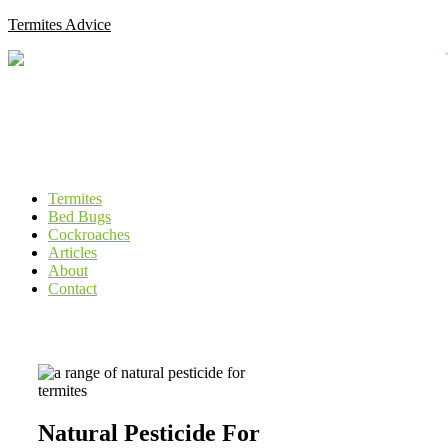
Skip
Termites Advice
to
content
Menu
Termites
Bed Bugs
Cockroaches
Articles
About
Contact
Natural Pesticide For