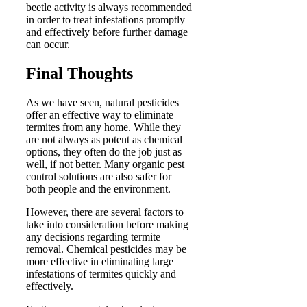
beetle activity is always recommended
in order to treat infestations promptly
and effectively before further damage
can occur.
Final Thoughts
As we have seen, natural pesticides
offer an effective way to eliminate
termites from any home. While they
are not always as potent as chemical
options, they often do the job just as
well, if not better. Many organic pest
control solutions are also safer for
both people and the environment.
However, there are several factors to
take into consideration before making
any decisions regarding termite
removal. Chemical pesticides may be
more effective in eliminating large
infestations of termites quickly and
effectively.