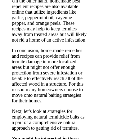
On the other hand, homemade pest
repellent recipes are also available
online that utilize ingredients like
garlic, peppermint oil, cayenne
pepper, and orange peels. These
recipes may help to keep termites
away from treated areas but will likely
not rid a home of an active infestation.
In conclusion, home-made remedies
and recipes can provide relief from
termite damage in more localized
areas but might not offer enough
protection from severe infestation or
be able to effectively reach all of the
affected wood in a structure. For this
reason many homeowners choose to
move onto natural baiting strategies
for their homes.
Next, let’s look at strategies for
employing natural termiticide baits as
a part of a comprehensive natural
approach to getting rid of termites.
You might be interested in these