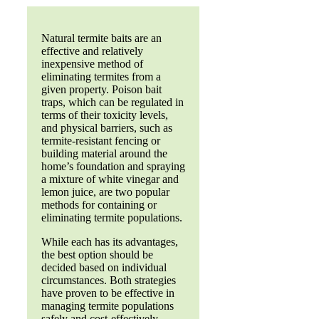
Natural termite baits are an
effective and relatively
inexpensive method of
eliminating termites from a
given property. Poison bait
traps, which can be regulated in
terms of their toxicity levels,
and physical barriers, such as
termite-resistant fencing or
building material around the
home’s foundation and spraying
a mixture of white vinegar and
lemon juice, are two popular
methods for containing or
eliminating termite populations.
While each has its advantages,
the best option should be
decided based on individual
circumstances. Both strategies
have proven to be effective in
managing termite populations
safely and cost-effectively.