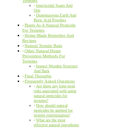
Termites
Insecticidal Soaps And
Oils
Diatomaceous Earth And
Boric Acid Powders
Plants As A Natural Pesticide
For Termites
Home-Made Remedies And
Recipes
Natural Termite Baits
Other Natural Home
Prevention Methods For
Termites
Inspect Wooden Structure
And Bark
Final Thoughts
Frequently Asked Questions
Are there any long-term
risks associated with using
natural pesticides for
termites?
How should natural
pesticides be applied for
termite extermination?
What are the most
effective natural ingredients