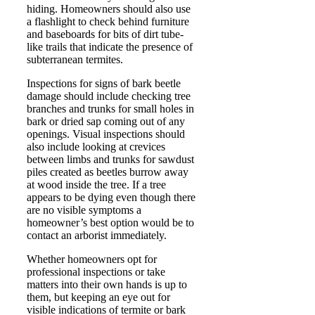
hiding. Homeowners should also use
a flashlight to check behind furniture
and baseboards for bits of dirt tube-
like trails that indicate the presence of
subterranean termites.
Inspections for signs of bark beetle
damage should include checking tree
branches and trunks for small holes in
bark or dried sap coming out of any
openings. Visual inspections should
also include looking at crevices
between limbs and trunks for sawdust
piles created as beetles burrow away
at wood inside the tree. If a tree
appears to be dying even though there
are no visible symptoms a
homeowner’s best option would be to
contact an arborist immediately.
Whether homeowners opt for
professional inspections or take
matters into their own hands is up to
them, but keeping an eye out for
visible indications of termite or bark