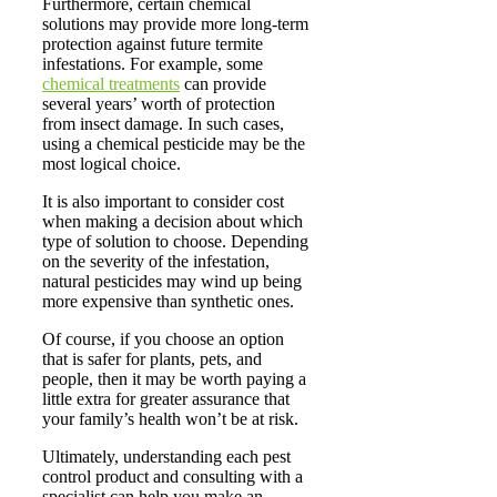
Furthermore, certain chemical
solutions may provide more long-term
protection against future termite
infestations. For example, some
chemical treatments
can provide
several years’ worth of protection
from insect damage. In such cases,
using a chemical pesticide may be the
most logical choice.
It is also important to consider cost
when making a decision about which
type of solution to choose. Depending
on the severity of the infestation,
natural pesticides may wind up being
more expensive than synthetic ones.
Of course, if you choose an option
that is safer for plants, pets, and
people, then it may be worth paying a
little extra for greater assurance that
your family’s health won’t be at risk.
Ultimately, understanding each pest
control product and consulting with a
specialist can help you make an