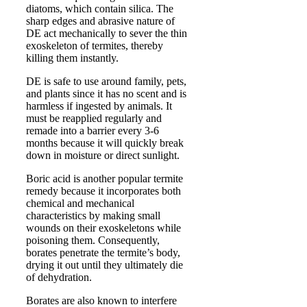
diatoms, which contain silica. The
sharp edges and abrasive nature of
DE act mechanically to sever the thin
exoskeleton of termites, thereby
killing them instantly.
DE is safe to use around family, pets,
and plants since it has no scent and is
harmless if ingested by animals. It
must be reapplied regularly and
remade into a barrier every 3-6
months because it will quickly break
down in moisture or direct sunlight.
Boric acid is another popular termite
remedy because it incorporates both
chemical and mechanical
characteristics by making small
wounds on their exoskeletons while
poisoning them. Consequently,
borates penetrate the termite’s body,
drying it out until they ultimately die
of dehydration.
Borates are also known to interfere