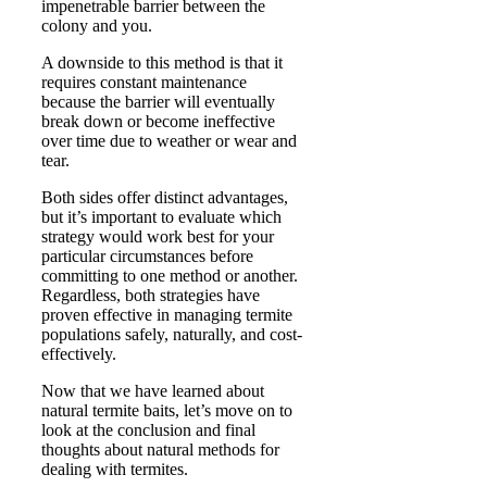
impenetrable barrier between the
colony and you.
A downside to this method is that it
requires constant maintenance
because the barrier will eventually
break down or become ineffective
over time due to weather or wear and
tear.
Both sides offer distinct advantages,
but it’s important to evaluate which
strategy would work best for your
particular circumstances before
committing to one method or another.
Regardless, both strategies have
proven effective in managing termite
populations safely, naturally, and cost-
effectively.
Now that we have learned about
natural termite baits, let’s move on to
look at the conclusion and final
thoughts about natural methods for
dealing with termites.