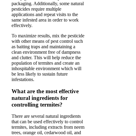
packaging. Additionally, some natural
pesticides require multiple
applications and repeat visits to the
same infested area in order to work
effectively.
To maximize results, mix the pesticide
with other means of pest control such
as baiting traps and maintaining a
clean environment free of dampness
and clutter. This will help reduce the
population of termites and create an
inhospitable environment which will
be less likely to sustain future
infestations.
What are the most effective
natural ingredients for
controlling termites?
There are several natural ingredients
that can be used effectively to control
termites, including extracts from neem
trees, orange oil, cedarwood oil, and