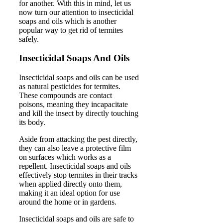
for another. With this in mind, let us
now turn our attention to insecticidal
soaps and oils which is another
popular way to get rid of termites
safely.
Insecticidal Soaps And Oils
Insecticidal soaps and oils can be used
as natural pesticides for termites.
These compounds are contact
poisons, meaning they incapacitate
and kill the insect by directly touching
its body.
Aside from attacking the pest directly,
they can also leave a protective film
on surfaces which works as a
repellent. Insecticidal soaps and oils
effectively stop termites in their tracks
when applied directly onto them,
making it an ideal option for use
around the home or in gardens.
Insecticidal soaps and oils are safe to