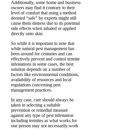
Additionally, some home and business
owners may find it contrary to their
level of comfort that using a method
deemed “safe” by experts might still
cause them distress due to its potential
side effects when inhaled or applied
directly onto skin.
So while it is important to note that
while natural pest management has
been around for centuries and can
effectively prevent and control termite
infestations in some cases, the best
solution depends on a number of
factors like environmental conditions,
availability of resources and local
regulations concerning pest
management practices.
In any case, care should always be
taken in selecting a suitable
prevention or remedial measure
against any type of pest infestation
including termites as what works for
one person may not necessarily work