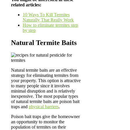
related articles:
10 Ways To Kill Termites
Naturally That Really Work
How to eliminate termites step
by step
Natural Termite Baits
Natural termite baits are an effective
strategy for eliminating termites from
your property. This option is attractive
to many people since it involves
minimal disruption and is relatively
inexpensive. The most popular types
of natural termite baits are poison bait
traps and
physical barriers
.
Poison bait traps give the homeowner
an opportunity to monitor the
population of termites on their