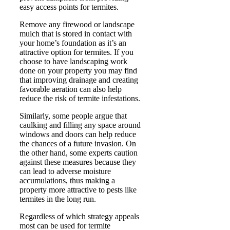
easy access points for termites.
Remove any firewood or landscape
mulch that is stored in contact with
your home’s foundation as it’s an
attractive option for termites. If you
choose to have landscaping work
done on your property you may find
that improving drainage and creating
favorable aeration can also help
reduce the risk of termite infestations.
Similarly, some people argue that
caulking and filling any space around
windows and doors can help reduce
the chances of a future invasion. On
the other hand, some experts caution
against these measures because they
can lead to adverse moisture
accumulations, thus making a
property more attractive to pests like
termites in the long run.
Regardless of which strategy appeals
most can be used for termite