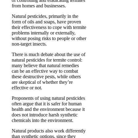
of controlling and eradicating termites
from homes and businesses.
Natural pesticides, primarily in the
form of oils and soaps, have proven
their effectiveness to cope with termite
problems internally or externally,
without posing risks to people or other
non-target insects.
There is much debate about the use of
natural pesticides for termite control:
many believe that natural remedies
can be an effective way to combat
these destructive pests, while others
are skeptical of whether they’re
effective or not.
Proponents of using natural pesticides
often argue that it is safer for human
health and the environment because it
does not introduce harsh synthetic
chemicals into the environment.
Natural products also work differently
than synthetic options, since they