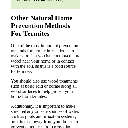
Other Natural Home
Prevention Methods
For Termites
One of the most important prevention
methods for termite infestation is to
make sure that you have removed any
wood near your home or in contact
with the soil, as this is a food source
for termites.
You should also use wood treatments
such as boric acid or borate along all
wood surfaces to help protect your
home from termites.
Additionally, it is important to make
sure that any outside sources of water,
such as pools and irrigation systems,
are directed away from your house to
prevent dampness from providing