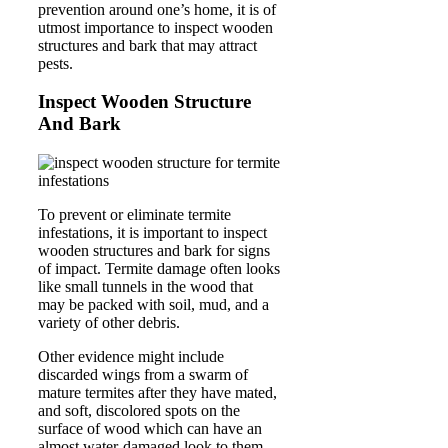
prevention around one’s home, it is of
utmost importance to inspect wooden
structures and bark that may attract
pests.
Inspect Wooden Structure
And Bark
To prevent or eliminate termite
infestations, it is important to inspect
wooden structures and bark for signs
of impact. Termite damage often looks
like small tunnels in the wood that
may be packed with soil, mud, and a
variety of other debris.
Other evidence might include
discarded wings from a swarm of
mature termites after they have mated,
and soft, discolored spots on the
surface of wood which can have an
almost water-damaged look to them.