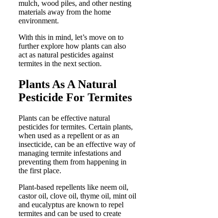
mulch, wood piles, and other nesting
materials away from the home
environment.
With this in mind, let’s move on to
further explore how plants can also
act as natural pesticides against
termites in the next section.
Plants As A Natural
Pesticide For Termites
Plants can be effective natural
pesticides for termites. Certain plants,
when used as a repellent or as an
insecticide, can be an effective way of
managing termite infestations and
preventing them from happening in
the first place.
Plant-based repellents like neem oil,
castor oil, clove oil, thyme oil, mint oil
and eucalyptus are known to repel
termites and can be used to create