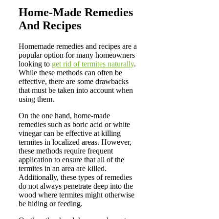
Home-Made Remedies
And Recipes
Homemade remedies and recipes are a
popular option for many homeowners
looking to
get rid of termites naturally
.
While these methods can often be
effective, there are some drawbacks
that must be taken into account when
using them.
On the one hand, home-made
remedies such as boric acid or white
vinegar can be effective at killing
termites in localized areas. However,
these methods require frequent
application to ensure that all of the
termites in an area are killed.
Additionally, these types of remedies
do not always penetrate deep into the
wood where termites might otherwise
be hiding or feeding.