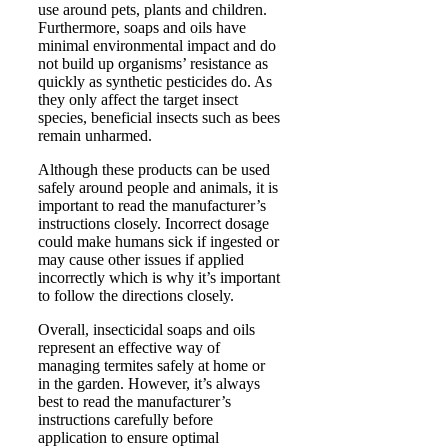
use around pets, plants and children.
Furthermore, soaps and oils have
minimal environmental impact and do
not build up organisms’ resistance as
quickly as synthetic pesticides do. As
they only affect the target insect
species, beneficial insects such as bees
remain unharmed.
Although these products can be used
safely around people and animals, it is
important to read the manufacturer’s
instructions closely. Incorrect dosage
could make humans sick if ingested or
may cause other issues if applied
incorrectly which is why it’s important
to follow the directions closely.
Overall, insecticidal soaps and oils
represent an effective way of
managing termites safely at home or
in the garden. However, it’s always
best to read the manufacturer’s
instructions carefully before
application to ensure optimal