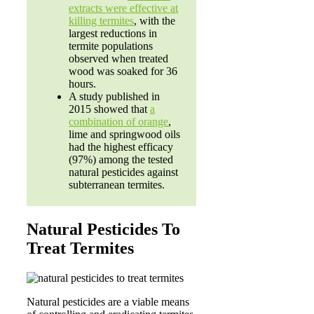
extracts were effective at
killing termites
, with the
largest reductions in
termite populations
observed when treated
wood was soaked for 36
hours.
A study published in
2015 showed that
a
combination of orange
,
lime and springwood oils
had the highest efficacy
(97%) among the tested
natural pesticides against
subterranean termites.
Natural Pesticides To
Treat Termites
Natural pesticides are a viable means