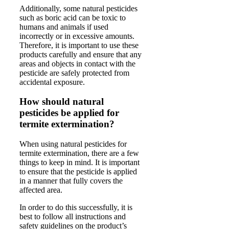
Additionally, some natural pesticides
such as boric acid can be toxic to
humans and animals if used
incorrectly or in excessive amounts.
Therefore, it is important to use these
products carefully and ensure that any
areas and objects in contact with the
pesticide are safely protected from
accidental exposure.
How should natural
pesticides be applied for
termite extermination?
When using natural pesticides for
termite extermination, there are a few
things to keep in mind. It is important
to ensure that the pesticide is applied
in a manner that fully covers the
affected area.
In order to do this successfully, it is
best to follow all instructions and
safety guidelines on the product’s