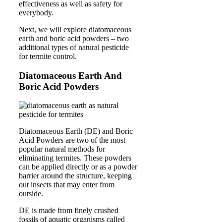
effectiveness as well as safety for
everybody.
Next, we will explore diatomaceous
earth and boric acid powders – two
additional types of natural pesticide
for termite control.
Diatomaceous Earth And
Boric Acid Powders
Diatomaceous Earth (DE) and Boric
Acid Powders are two of the most
popular natural methods for
eliminating termites. These powders
can be applied directly or as a powder
barrier around the structure, keeping
out insects that may enter from
outside.
DE is made from finely crushed
fossils of aquatic organisms called