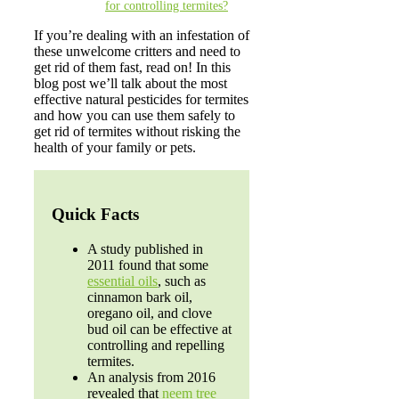
for controlling termites?
If you’re dealing with an infestation of
these unwelcome critters and need to
get rid of them fast, read on! In this
blog post we’ll talk about the most
effective natural pesticides for termites
and how you can use them safely to
get rid of termites without risking the
health of your family or pets.
Quick Facts
A study published in
2011 found that some
essential oils
, such as
cinnamon bark oil,
oregano oil, and clove
bud oil can be effective at
controlling and repelling
termites.
An analysis from 2016
revealed that
neem tree