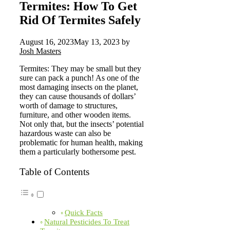
Termites: How To Get
Rid Of Termites Safely
August 16, 2023
May 13, 2023
by
Josh Masters
Termites: They may be small but they
sure can pack a punch! As one of the
most damaging insects on the planet,
they can cause thousands of dollars’
worth of damage to structures,
furniture, and other wooden items.
Not only that, but the insects’ potential
hazardous waste can also be
problematic for human health, making
them a particularly bothersome pest.
Table of Contents
Quick Facts
Natural Pesticides To Treat