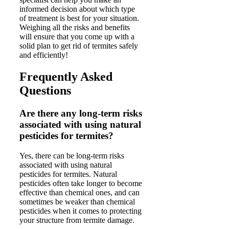
informed decision about which type
of treatment is best for your situation.
Weighing all the risks and benefits
will ensure that you come up with a
solid plan to get rid of termites safely
and efficiently!
Frequently Asked
Questions
Are there any long-term risks
associated with using natural
pesticides for termites?
Yes, there can be long-term risks
associated with using natural
pesticides for termites. Natural
pesticides often take longer to become
effective than chemical ones, and can
sometimes be weaker than chemical
pesticides when it comes to protecting
your structure from termite damage.