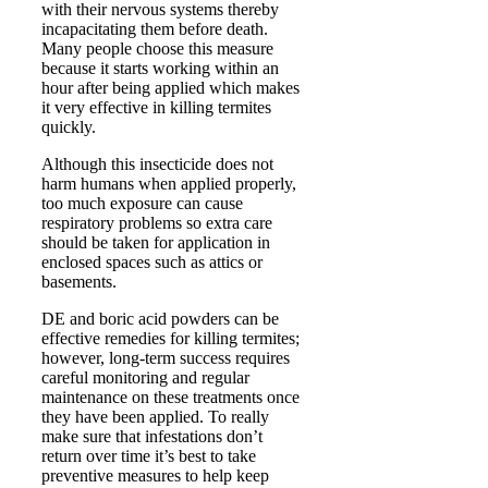
with their nervous systems thereby
incapacitating them before death.
Many people choose this measure
because it starts working within an
hour after being applied which makes
it very effective in killing termites
quickly.
Although this insecticide does not
harm humans when applied properly,
too much exposure can cause
respiratory problems so extra care
should be taken for application in
enclosed spaces such as attics or
basements.
DE and boric acid powders can be
effective remedies for killing termites;
however, long-term success requires
careful monitoring and regular
maintenance on these treatments once
they have been applied. To really
make sure that infestations don’t
return over time it’s best to take
preventive measures to help keep