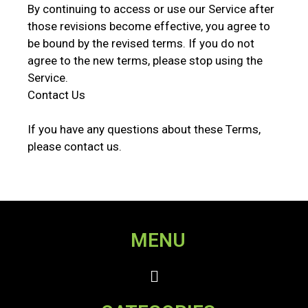
By continuing to access or use our Service after
those revisions become effective, you agree to
be bound by the revised terms. If you do not
agree to the new terms, please stop using the
Service.
Contact Us
If you have any questions about these Terms,
please contact us.
MENU