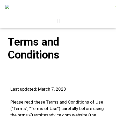
Terms and
Conditions
Last updated: March 7, 2023
Please read these Terms and Conditions of Use
(“Terms”, “Terms of Use”) carefully before using
the https://termitesadvice.com website (the