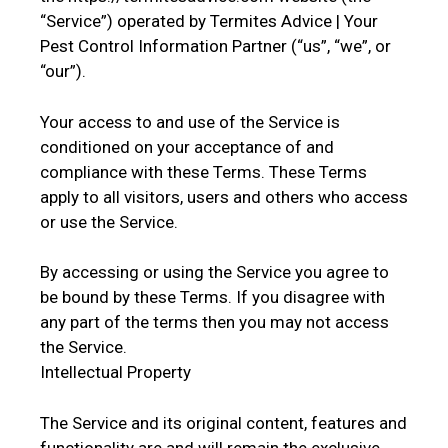
“Service”) operated by Termites Advice | Your
Pest Control Information Partner (“us”, “we”, or
“our”).
Your access to and use of the Service is
conditioned on your acceptance of and
compliance with these Terms. These Terms
apply to all visitors, users and others who access
or use the Service.
By accessing or using the Service you agree to
be bound by these Terms. If you disagree with
any part of the terms then you may not access
the Service.
Intellectual Property
The Service and its original content, features and
functionality are and will remain the exclusive