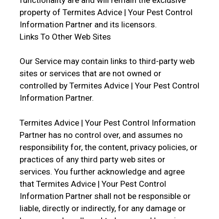
property of Termites Advice | Your Pest Control
Information Partner and its licensors.
Links To Other Web Sites
Our Service may contain links to third-party web
sites or services that are not owned or
controlled by Termites Advice | Your Pest Control
Information Partner.
Termites Advice | Your Pest Control Information
Partner has no control over, and assumes no
responsibility for, the content, privacy policies, or
practices of any third party web sites or
services. You further acknowledge and agree
that Termites Advice | Your Pest Control
Information Partner shall not be responsible or
liable, directly or indirectly, for any damage or