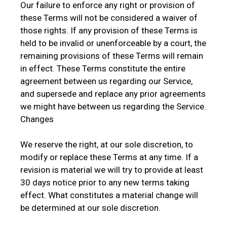
Our failure to enforce any right or provision of
these Terms will not be considered a waiver of
those rights. If any provision of these Terms is
held to be invalid or unenforceable by a court, the
remaining provisions of these Terms will remain
in effect. These Terms constitute the entire
agreement between us regarding our Service,
and supersede and replace any prior agreements
we might have between us regarding the Service.
Changes
We reserve the right, at our sole discretion, to
modify or replace these Terms at any time. If a
revision is material we will try to provide at least
30 days notice prior to any new terms taking
effect. What constitutes a material change will
be determined at our sole discretion.