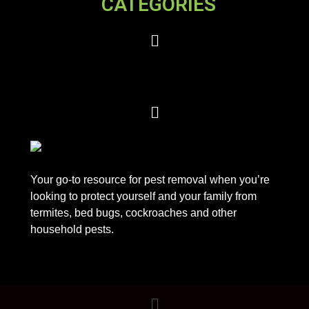
CATEGORIES
Your go-to resource for pest removal when you’re
looking to protect yourself and your family from
termites, bed bugs, cockroaches and other
household pests.