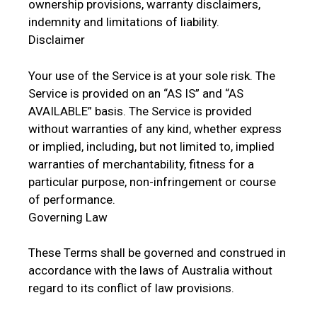
ownership provisions, warranty disclaimers,
indemnity and limitations of liability.
Disclaimer
Your use of the Service is at your sole risk. The
Service is provided on an “AS IS” and “AS
AVAILABLE” basis. The Service is provided
without warranties of any kind, whether express
or implied, including, but not limited to, implied
warranties of merchantability, fitness for a
particular purpose, non-infringement or course
of performance.
Governing Law
These Terms shall be governed and construed in
accordance with the laws of Australia without
regard to its conflict of law provisions.