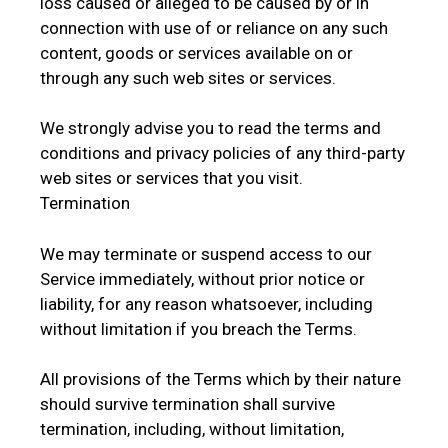
loss caused or alleged to be caused by or in
connection with use of or reliance on any such
content, goods or services available on or
through any such web sites or services.
We strongly advise you to read the terms and
conditions and privacy policies of any third-party
web sites or services that you visit.
Termination
We may terminate or suspend access to our
Service immediately, without prior notice or
liability, for any reason whatsoever, including
without limitation if you breach the Terms.
All provisions of the Terms which by their nature
should survive termination shall survive
termination, including, without limitation,