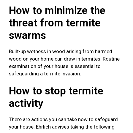
How to minimize the
threat from termite
swarms
Built-up wetness in wood arising from harmed
wood on your home can draw in termites. Routine
examination of your house is essential to
safeguarding a termite invasion.
How to stop termite
activity
There are actions you can take now to safeguard
your house. Ehrlich advises taking the following