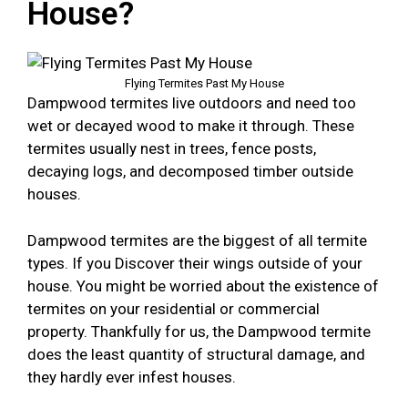
House?
Flying Termites Past My House
Dampwood termites live outdoors and need too
wet or decayed wood to make it through. These
termites usually nest in trees, fence posts,
decaying logs, and decomposed timber outside
houses.
Dampwood termites are the biggest of all termite
types. If you Discover their wings outside of your
house. You might be worried about the existence of
termites on your residential or commercial
property. Thankfully for us, the Dampwood termite
does the least quantity of structural damage, and
they hardly ever infest houses.