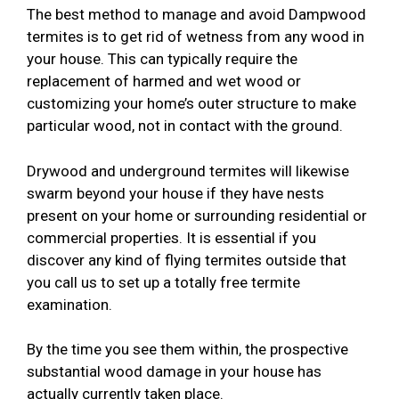
The best method to manage and avoid Dampwood
termites is to get rid of wetness from any wood in
your house. This can typically require the
replacement of harmed and wet wood or
customizing your home’s outer structure to make
particular wood, not in contact with the ground.
Drywood and underground termites will likewise
swarm beyond your house if they have nests
present on your home or surrounding residential or
commercial properties. It is essential if you
discover any kind of flying termites outside that
you call us to set up a totally free termite
examination.
By the time you see them within, the prospective
substantial wood damage in your house has
actually currently taken place.