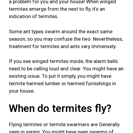
a problem for you and your house! When winged
termites emerge from the nest to fly, it’s an
indication of termites.
Some ant types swarm around the exact same
season, so you may confuse the two. Nevertheless,
treatment for termites and ants vary immensely.
If you see winged termites inside, the alarm bells
need to be calling loud and clear. You might have an
existing issue. To put it simply, you might have
termite harmed lumber or harmed furnishings in
your house.
When do termites fly?
Flying termites or termite swarmers are Generally
seen in spring. You might have seen swarms of