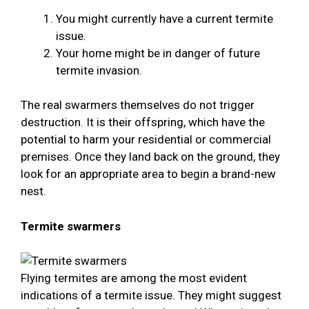
You might currently have a current termite
issue.
Your home might be in danger of future
termite invasion.
The real swarmers themselves do not trigger
destruction. It is their offspring, which have the
potential to harm your residential or commercial
premises. Once they land back on the ground, they
look for an appropriate area to begin a brand-new
nest.
Termite swarmers
Flying termites are among the most evident
indications of a termite issue. They might suggest