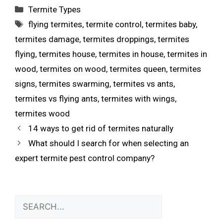
Termite Types
flying termites
,
termite control
,
termites baby
,
termites damage
,
termites droppings
,
termites
flying
,
termites house
,
termites in house
,
termites in
wood
,
termites on wood
,
termites queen
,
termites
signs
,
termites swarming
,
termites vs ants
,
termites vs flying ants
,
termites with wings
,
termites wood
14 ways to get rid of termites naturally
What should I search for when selecting an
expert termite pest control company?