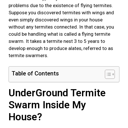
problems due to the existence of flying termites.
Suppose you discovered termites with wings and
even simply discovered wings in your house
without any termites connected. In that case, you
could be handling what is called a flying termite
swarm. It takes a termite nest 3 to 5 years to
develop enough to produce alates, referred to as
termite swarmers.
Table of Contents
UnderGround Termite
Swarm Inside My
House?