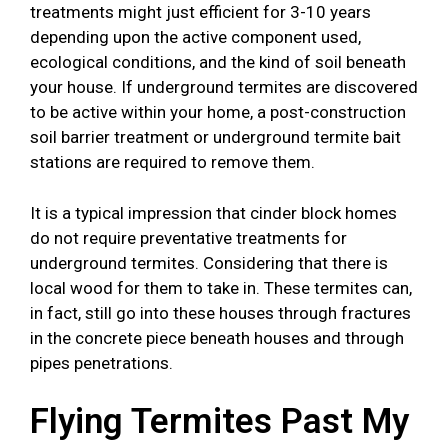
treatments might just efficient for 3-10 years
depending upon the active component used,
ecological conditions, and the kind of soil beneath
your house. If underground termites are discovered
to be active within your home, a post-construction
soil barrier treatment or underground termite bait
stations are required to remove them.
It is a typical impression that cinder block homes
do not require preventative treatments for
underground termites. Considering that there is
local wood for them to take in. These termites can,
in fact, still go into these houses through fractures
in the concrete piece beneath houses and through
pipes penetrations.
Flying Termites Past My