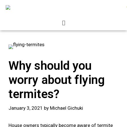
Why should you
worry about flying
termites?
January 3, 2021
by
Michael Gichuki
House owners typically become aware of termite