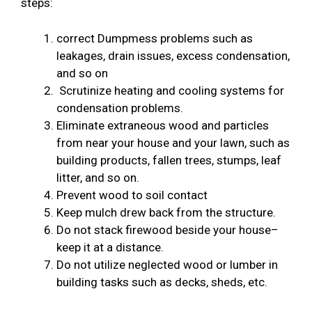
steps:
correct Dumpmess problems such as
leakages, drain issues, excess condensation,
and so on
Scrutinize heating and cooling systems for
condensation problems.
Eliminate extraneous wood and particles
from near your house and your lawn, such as
building products, fallen trees, stumps, leaf
litter, and so on.
Prevent wood to soil contact
Keep mulch drew back from the structure.
Do not stack firewood beside your house–
keep it at a distance.
Do not utilize neglected wood or lumber in
building tasks such as decks, sheds, etc.