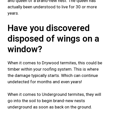
and queen of a brand-new nest. The queen has
actually been understood to live for 30 or more
years.
Have you discovered
disposed of wings on a
window?
When it comes to Drywood termites, this could be
timber within your roofing system. This is where
the damage typically starts. Which can continue
undetected for months and even years!
When it comes to Underground termites, they will
go into the soil to begin brand-new nests
underground as soon as back on the ground.