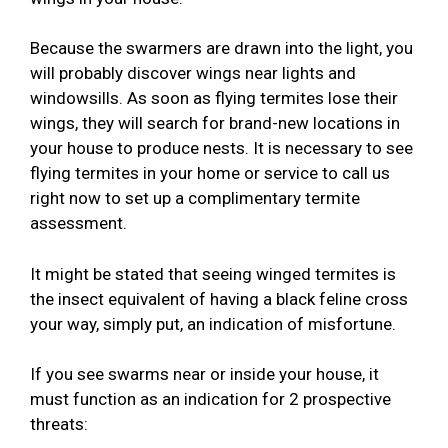
Because the swarmers are drawn into the light, you
will probably discover wings near lights and
windowsills. As soon as flying termites lose their
wings, they will search for brand-new locations in
your house to produce nests. It is necessary to see
flying termites in your home or service to call us
right now to set up a complimentary termite
assessment.
It might be stated that seeing winged termites is
the insect equivalent of having a black feline cross
your way, simply put, an indication of misfortune.
If you see swarms near or inside your house, it
must function as an indication for 2 prospective
threats: